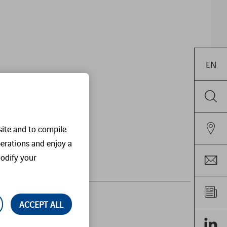
EN
site and to compile
perations and enjoy a
odify your
ACCEPT ALL