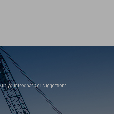
e us your feedback or suggestions.