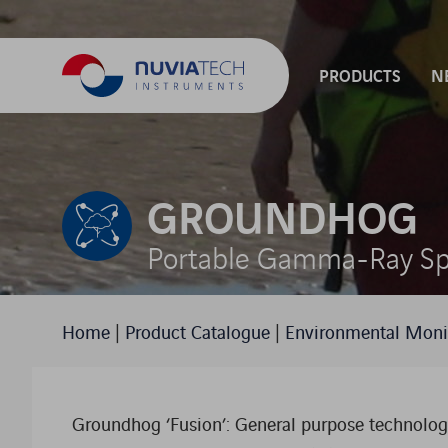
PRODUCTS
N
PRODUCT FAMI
GROUNDHOG
Portable Gamma-Ray Sp
Home
|
Product Catalogue
|
Environmental Moni
Groundhog ‘Fusion’: General purpose technology