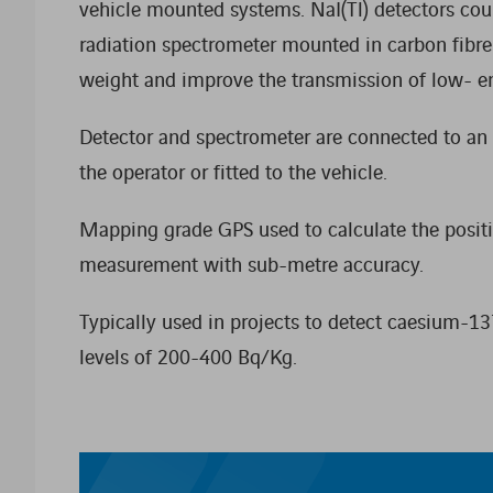
vehicle mounted systems. NaI(Tl) detectors c
radiation spectrometer mounted in carbon fibr
weight and improve the transmission of low- e
Detector and spectrometer are connected to an
the operator or fitted to the vehicle.
Mapping grade GPS used to calculate the positi
measurement with sub-metre accuracy.
Typically used in projects to detect caesium-137
levels of 200-400 Bq/Kg.