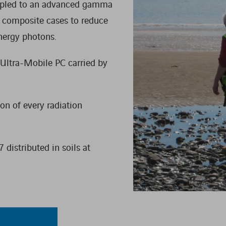
oupled to an advanced gamma
WASTE MANAGEMENT
e composite cases to reduce
nergy photons.
 Ultra-Mobile PC carried by
on of every radiation
 distributed in soils at