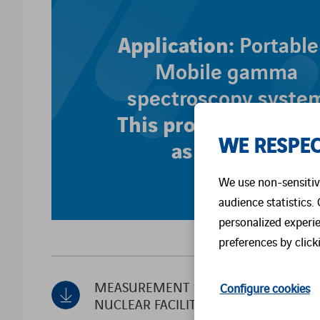
Application:
Portable
Mobile gamma
spectroscopy syste
This product is offer
WE RESPEC
as a service
We use non-sensitive
audience statistics.
personalized experi
preferences by click
MEASUREMENT SOLUTIONS FOR
Configure cookies
NUCLEAR FACILITIES