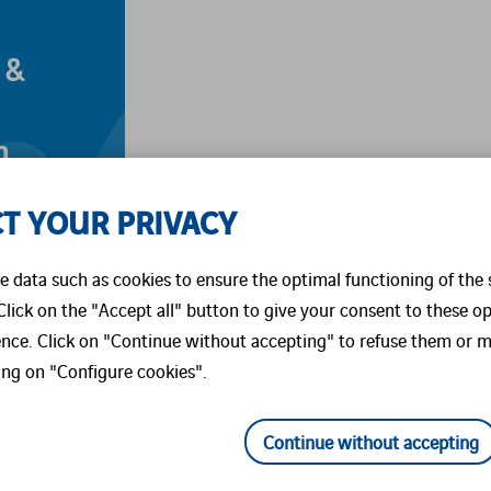
 &
m
ed
T YOUR PRIVACY
 data such as cookies to ensure the optimal functioning of the 
 Click on the "Accept all" button to give your consent to these o
ence. Click on "Continue without accepting" to refuse them or m
ing on "Configure cookies".
Continue without accepting