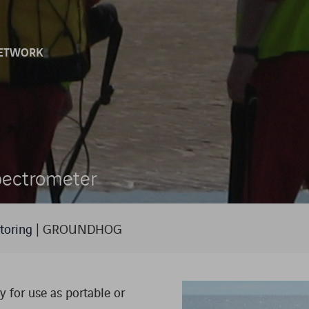
ETWORK
SCINTILLATION DETECTORS AND
LIES
SOFTWARE
ENVIRONMENTAL MONITORING
ectrometer
HOMELAND SECURITY
LABORATORIES
toring
|
GROUNDHOG
RADIATION MONITORING SYSTEMS
 for use as portable or
RADIATION PROTECTION