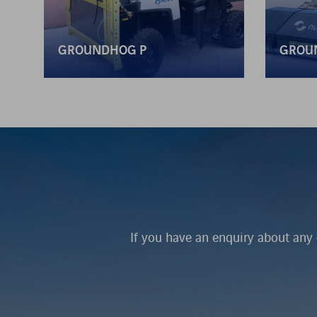
GROUNDHOG P
GROU
If you have an enquiry about any 