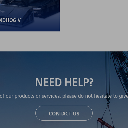
NDHOG V
NEED HELP?
of our products or services, please do not hesitate to giv
CONTACT US