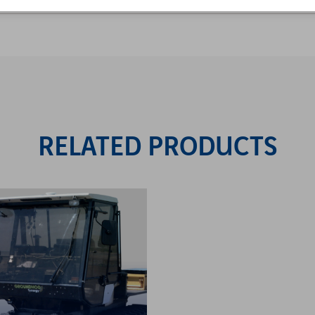
RELATED PRODUCTS