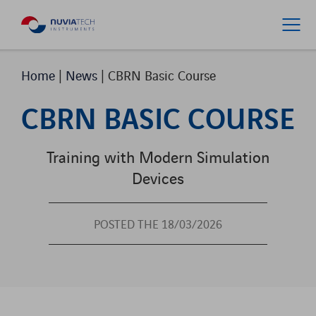
Home
|
News
|
CBRN Basic Course
CBRN BASIC COURSE
Training with Modern Simulation
Devices
POSTED THE 18/03/2026