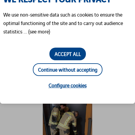
signals (dose rate meter:
DolMo SIM
) or
We use non-sensitive data such as cookies to ensure the
magnetic fields (contamination monitor:
optimal functioning of the site and to carry out audience
CoMo SIM
), enabling highly immersive
statistics ... (see more)
training without the need for actual
radioactive substances.
ACCEPT ALL
This training is part of the broader CBRN Basic
Continue without accepting
Course, through which firefighters develop
essential skills for responding to chemical,
Configure cookies
biological, radiological, and nuclear hazards.