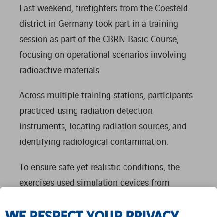
Last weekend, firefighters from the Coesfeld
district in Germany took part in a training
session as part of the CBRN Basic Course,
focusing on operational scenarios involving
radioactive materials.
Across multiple training stations, participants
practiced using radiation detection
instruments, locating radiation sources, and
identifying radiological contamination.
To ensure safe yet realistic conditions, the
exercises used simulation devices from
NUVIATech Instruments. These specially
WE RESPECT YOUR PRIVACY
adapted systems respond to either radio