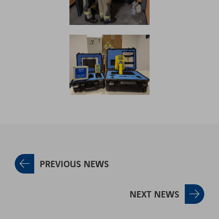
PREVIOUS NEWS
NEXT NEWS