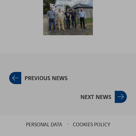
PREVIOUS NEWS
NEXT NEWS
PERSONAL DATA
COOKIES POLICY