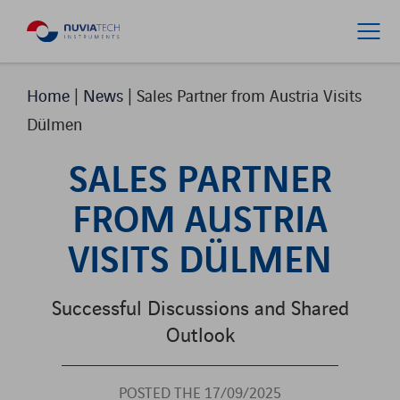
Home
|
News
|
Sales Partner from Austria Visits
Dülmen
SALES PARTNER
FROM AUSTRIA
VISITS DÜLMEN
Successful Discussions and Shared
Outlook
POSTED THE 17/09/2025