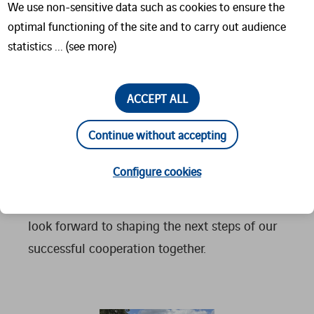
We use non-sensitive data such as cookies to ensure the
direction and concrete next steps.
optimal functioning of the site and to carry out audience
statistics ... (see more)
A particular highlight was meeting Tobias
Falk, who joined his father, Christian Falk, for
the visit. Seeing the next generation step into
ACCEPT ALL
responsibility is a strong signal for the
Continue without accepting
continuity and future strength of our
partnership.
Configure cookies
We sincerely thank Elimpex for their visit and
look forward to shaping the next steps of our
successful cooperation together.