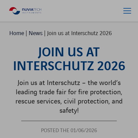
Home
|
News
|
Join us at Interschutz 2026
JOIN US AT
INTERSCHUTZ 2026
Join us at Interschutz – the world’s
leading trade fair for fire protection,
rescue services, civil protection, and
safety!
POSTED THE 01/06/2026