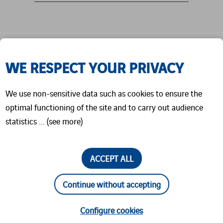
We are looking forward to welcoming you in
WE RESPECT YOUR PRIVACY
Hall 16, Stand J12.
Come and meet our team in person:
We use non-sensitive data such as cookies to ensure the
Timo Göhlich, Lukas Funke, and Jiri Tichy.
optimal functioning of the site and to carry out audience
statistics ... (see more)
We’re excited to connect, exchange ideas, and
discuss how we can work together.
See you there!
ACCEPT ALL
Continue without accepting
Configure cookies