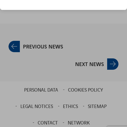
PREVIOUS NEWS
NEXT NEWS
PERSONAL DATA
COOKIES POLICY
LEGAL NOTICES
ETHICS
SITEMAP
CONTACT
NETWORK